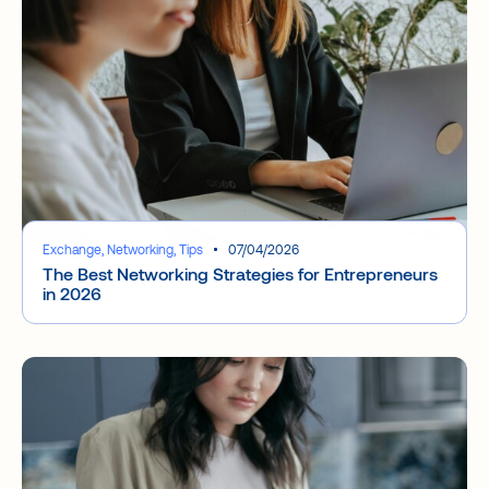
Exchange, Networking, Tips
07/04/2026
The Best Networking Strategies for Entrepreneurs
in 2026