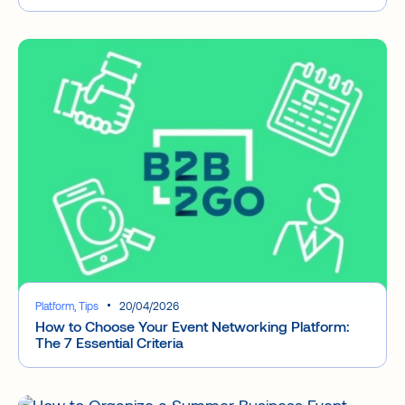
Platform, Tips
20/04/2026
How to Choose Your Event Networking Platform:
The 7 Essential Criteria