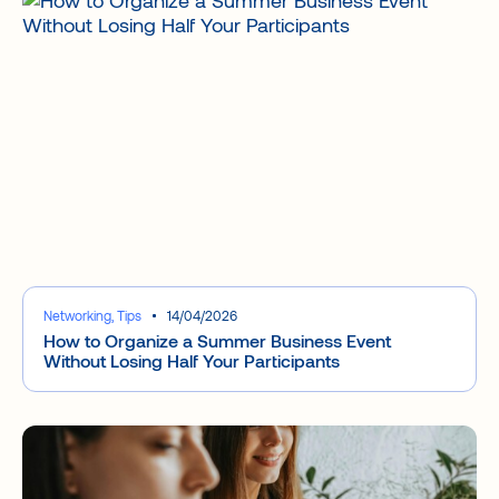
Networking, Tips
14/04/2026
How to Organize a Summer Business Event
Without Losing Half Your Participants