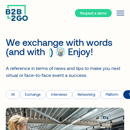
Request a demo
Services
Why B2B/2GO ?
We exchange with words
Resources
(and with
)
Enjoy!
Your event hub
B2B/2GO – How does it work?
A reference in terms of news and tips to make you next
Event types
virtual or face-to-face event a success.
Solutions
Face-to-face
Blog
A turnkey app for your events
Hybrid
Interviews
All
Exchange
Interviews
Networking
Platform
Smart Networking
Virtual
Case studies
Event registration
Community
About
Attendee support
Client types
FAQ about our App
Generate revenues
Companies
Contact