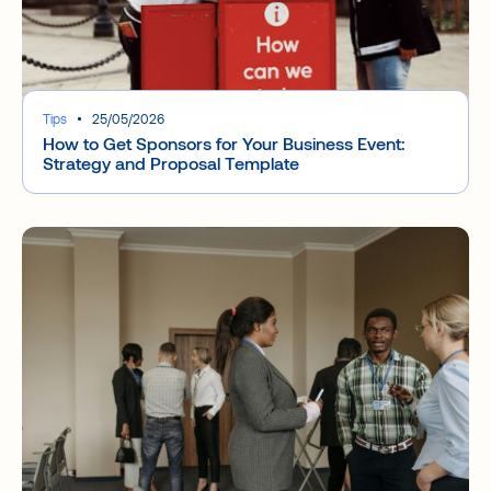
Tips
25/05/2026
How to Get Sponsors for Your Business Event:
Strategy and Proposal Template