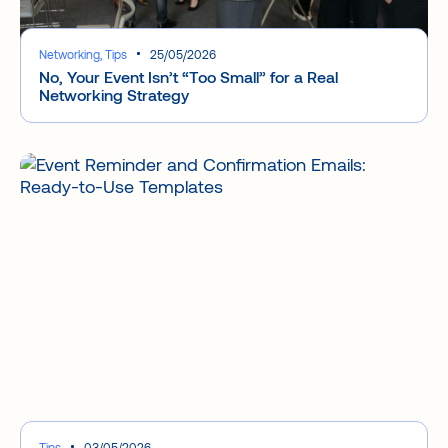
Networking, Tips
25/05/2026
No, Your Event Isn’t “Too Small” for a Real
Networking Strategy
Tips
03/05/2026