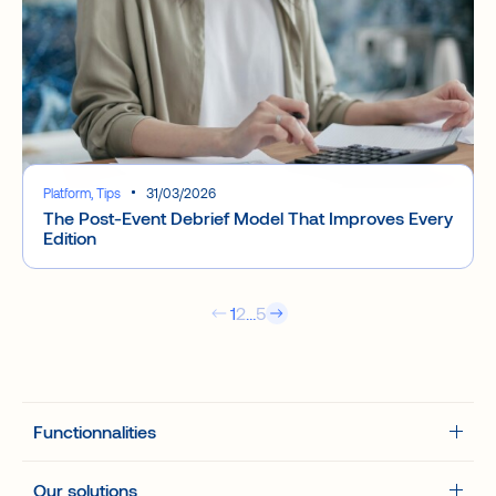
Platform, Tips
31/03/2026
The Post-Event Debrief Model That Improves Every
Edition
1
2
…
5
The platform
Functionnalities
B2B/2GO – How does it work.
Event types
Our solutions
Your event hub