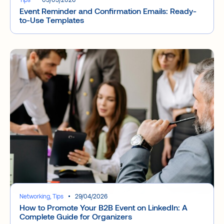
Event Reminder and Confirmation Emails: Ready-
to-Use Templates
Networking, Tips
29/04/2026
How to Promote Your B2B Event on LinkedIn: A
Complete Guide for Organizers