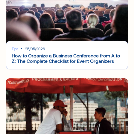
Tips
25/05/2026
How to Organize a Business Conference from A to
Z: The Complete Checklist for Event Organizers