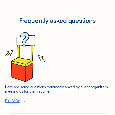
Frequently asked questions
Here are some questions commonly asked by event organizers
meeting us for the first time!
Full FAQs