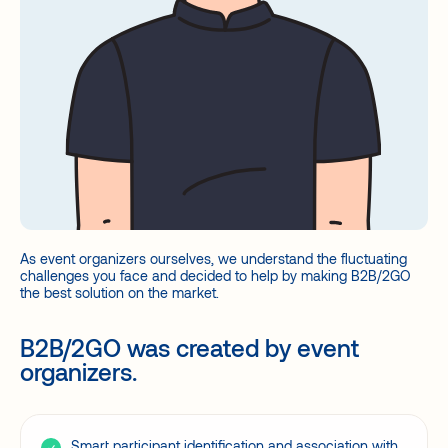
As event organizers ourselves, we understand the fluctuating
challenges you face and decided to help by making B2B/2GO
the best solution on the market.
B2B/2GO was created by event
organizers.
Smart participant identification and association with