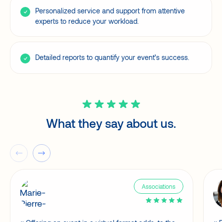
Personalized service and support from attentive
experts to reduce your workload.
Detailed reports to quantify your event’s success.
What they say about us.
Associations