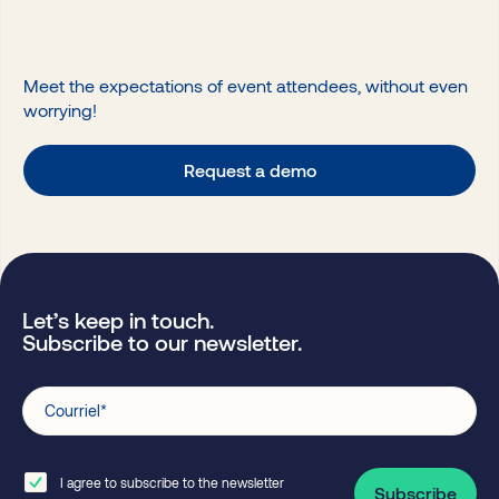
Meet the expectations of event attendees, without even
worrying!
Request a demo
Let’s keep in touch.
Subscribe to our newsletter.
Courriel
*
I agree to subscribe to the newsletter
Subscribe