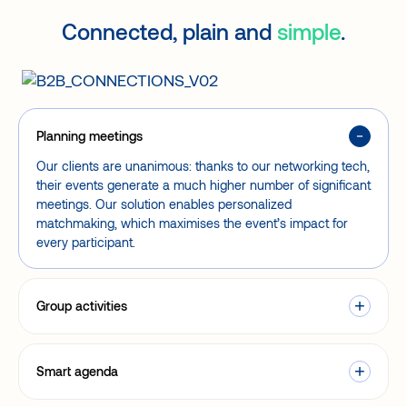
Connected, plain and
simple
.
Planning meetings
Our clients are unanimous: thanks to our networking tech,
their events generate a much higher number of significant
meetings. Our solution enables personalized
matchmaking, which maximises the event’s impact for
every participant.
Group activities
Smart agenda