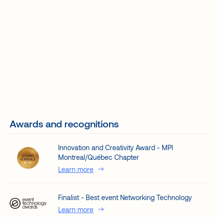
Awards and recognitions
Innovation and Creativity Award - MPI
Montreal/Québec Chapter
Learn more
Finalist - Best event Networking Technology
Learn more