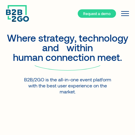
Request a demo
Services
Why B2B/2GO ?
Where strategy, technology
and
|
within
Resources
human connection meet.
Your event hub
B2B/2GO – How does it work?
Event types
B2B/2GO is the all-in-one event platform
Solutions
Face-to-face
with the best user experience on the
Blog
A turnkey app for your events
Hybrid
market.
Interviews
Smart Networking
Virtual
Case studies
Event registration
Community
About
Attendee support
Client types
FAQ about our App
Generate revenues
Companies
Contact