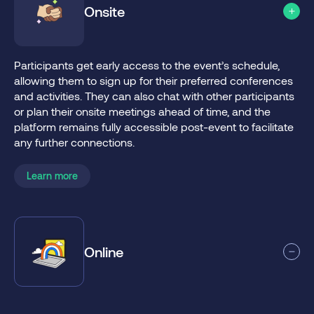
Onsite
Participants get early access to the event’s schedule,
allowing them to sign up for their preferred conferences
and activities. They can also chat with other participants
or plan their onsite meetings ahead of time, and the
platform remains fully accessible post-event to facilitate
any further connections.
Learn more
Online