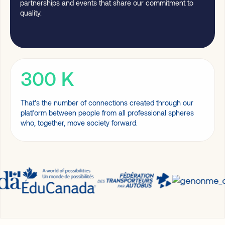
partnerships and events that share our commitment to
quality.
300
K
That’s the number of connections created through our
platform between people from all professional spheres
who, together, move society forward.