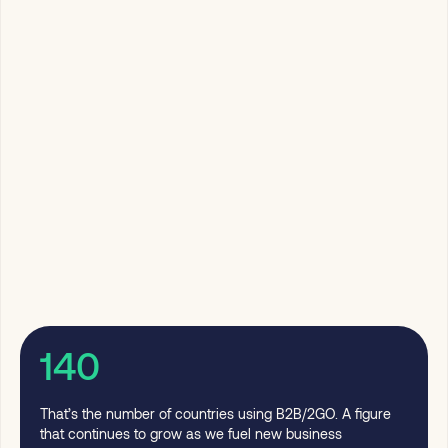
140
That’s the number of countries using B2B/2GO. A figure
that continues to grow as we fuel new business