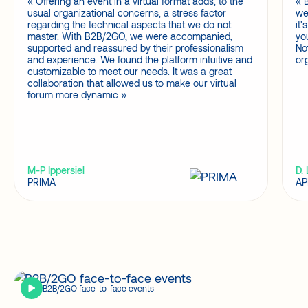
Offering an event in a virtual format adds, to the
usual organizational concerns, a stress factor
we
regarding the technical aspects that we do not
it
master. With B2B/2GO, we were accompanied,
yo
supported and reassured by their professionalism
No
and experience. We found the platform intuitive and
or
customizable to meet our needs. It was a great
collaboration that allowed us to make our virtual
forum more dynamic
M-P Ippersiel
D.
PRIMA
AP
B2B/2GO face-to-face events