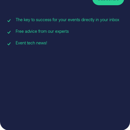
The key to success for your events directly in your inbox
Free advice from our experts
Event tech news!