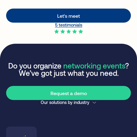
Let's meet
5 testimonials
Do you organize
networking events
?
We’ve got just what you need.
Request a demo
Our solutions by industry