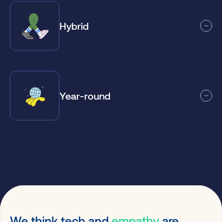
Hybrid
Year-round
We think tech and
empathy
are