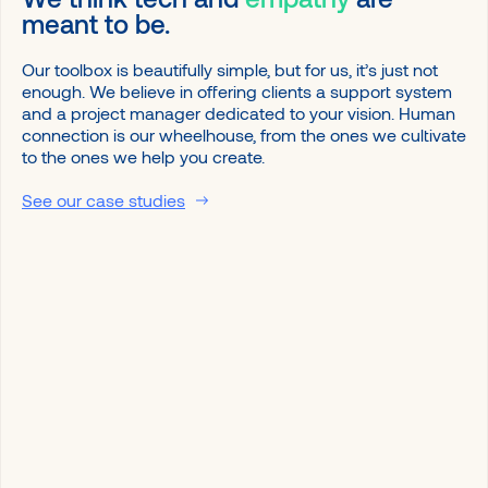
meant to be.
Our toolbox is beautifully simple, but for us, it’s just not
enough. We believe in offering clients a support system
and a project manager dedicated to your vision. Human
connection is our wheelhouse, from the ones we cultivate
to the ones we help you create.
See our case studies