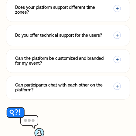
Does your platform support different time
zones?
Do you offer technical support for the users?
Can the platform be customized and branded
for my event?
Can participants chat with each other on the
platform?