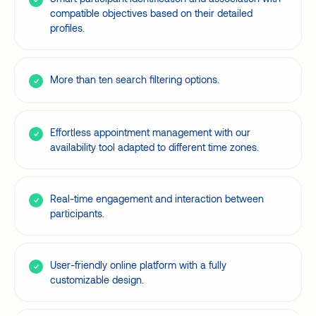
compatible objectives based on their detailed
profiles.
More than ten search filtering options.
Effortless appointment management with our
availability tool adapted to different time zones.
Real-time engagement and interaction between
participants.
User-friendly online platform with a fully
customizable design.