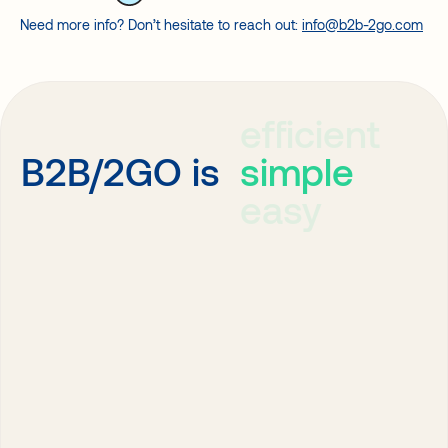
Need more info? Don’t hesitate to reach out:
info@b2b-2go.com
efficient
simple
B2B/2GO is
easy