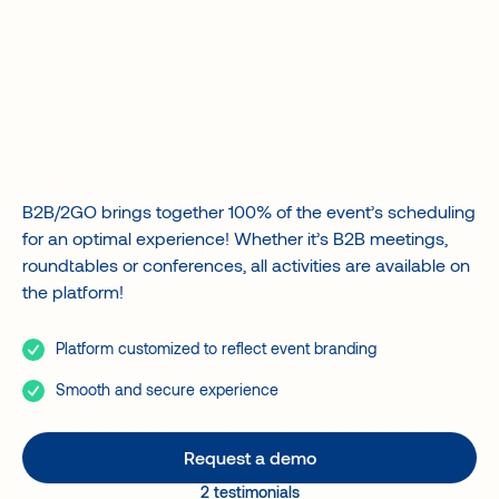
A value accelerator for your event
Agencies and Organizers
Event planning
Banks
Associations
Governments
Matchmakers
Read on
B2B Networking Trends in 2024
B2B/2GO brings together 100% of the event’s scheduling
for an optimal experience! Whether it’s B2B meetings,
B2B networking is undergoing rapid change in 2024, with
trends and technological advances changing the
roundtables or conferences, all activities are available on
landscape. These latest advances, from hybrid events to
the platform!
tailored interactions, offer opportunities to enhance your
networking strategies.
Platform customized to reflect event branding
Read more
Smooth and secure experience
Request a demo
2 testimonials