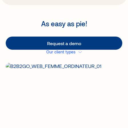
As easy as pie!
Request a demo
Our client types