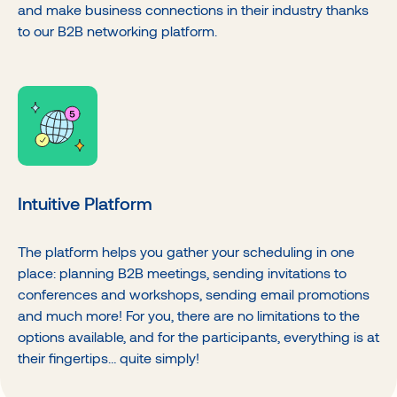
and make business connections in their industry thanks
to our B2B networking platform.
Intuitive Platform
The platform helps you gather your scheduling in one
place: planning B2B meetings, sending invitations to
conferences and workshops, sending email promotions
and much more! For you, there are no limitations to the
options available, and for the participants, everything is at
their fingertips… quite simply!