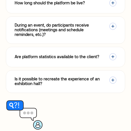
How long should the platform be live?
During an event, do participants receive
notifications (meetings and schedule
reminders, etc.)?
Are platform statistics available to the client?
Is it possible to recreate the experience of an
exhibition hall?