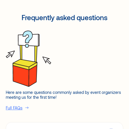
Frequently asked questions
Here are some questions commonly asked by event organizers
meeting us for the first time!
Full FAQs