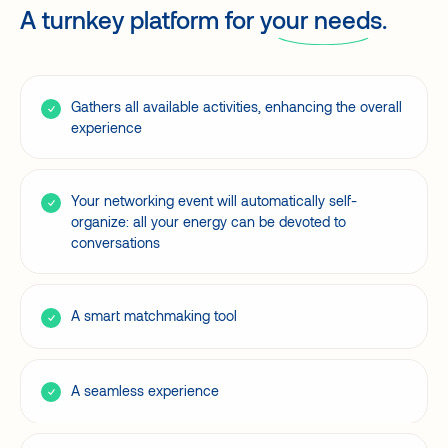
A turnkey platform for
your needs.
Gathers all available activities, enhancing the overall
experience
Your networking event will automatically self-
organize: all your energy can be devoted to
conversations
A smart matchmaking tool
A seamless experience