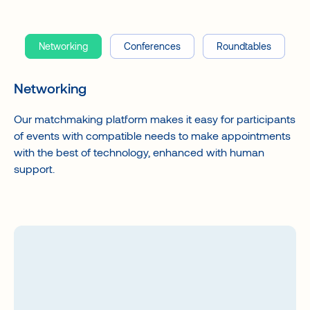
Networking
Conferences
Roundtables
Networking
Our matchmaking platform makes it easy for participants
of events with compatible needs to make appointments
with the best of technology, enhanced with human
support.