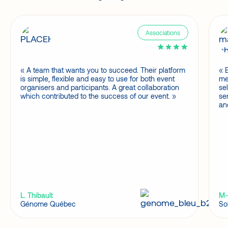
Associations
A team that wants you to succeed. Their platform
is simple, flexible and easy to use for both event
me
organisers and participants. A great collaboration
se
which contributed to the success of our event.
se
an
L. Thibault
M-
Génome Québec
So