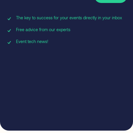
The key to success for your events directly in your inbox
Free advice from our experts
Event tech news!