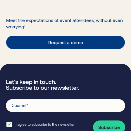
Meet the expectations of event attendees, without even
worrying!
Request a demo
Let’s keep in touch.
Subscribe to our newsletter.
Courriel
*
I agree to subscribe to the newsletter
Subscribe