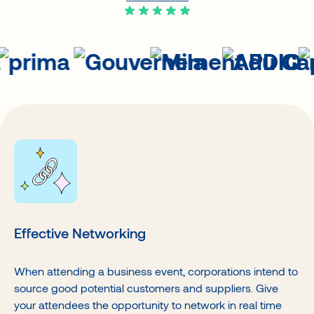
Effective Networking
When attending a business event, corporations intend to
source good potential customers and suppliers. Give
your attendees the opportunity to network in real time