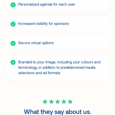
Personalized agenda for each user
Increased visibility for sponsors
Secure virtual options
Branded to your image, including your colours and
terminology, in addition to predetermined media
selections and ad formats
What they say about us.