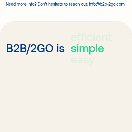
Need more info? Don’t hesitate to reach out: info@b2b-2go.com
efficient
simple
B2B/2GO is
easy