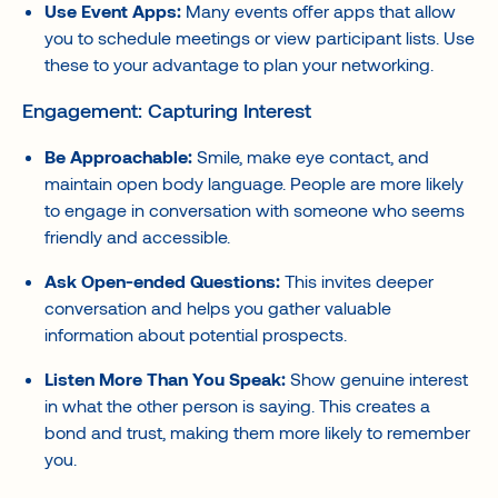
Use Event Apps:
Many events offer apps that allow
you to schedule meetings or view participant lists. Use
these to your advantage to plan your networking.
Engagement: Capturing Interest
Be Approachable:
Smile, make eye contact, and
maintain open body language. People are more likely
to engage in conversation with someone who seems
friendly and accessible.
Ask Open-ended Questions:
This invites deeper
conversation and helps you gather valuable
information about potential prospects.
Listen More Than You Speak:
Show genuine interest
in what the other person is saying. This creates a
bond and trust, making them more likely to remember
you.