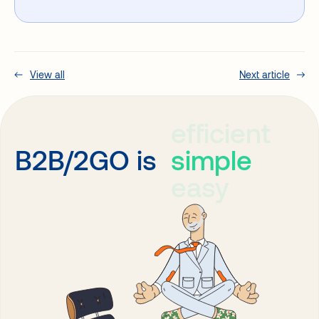
View all
Next article
efficient
simple
B2B/2GO is
easy