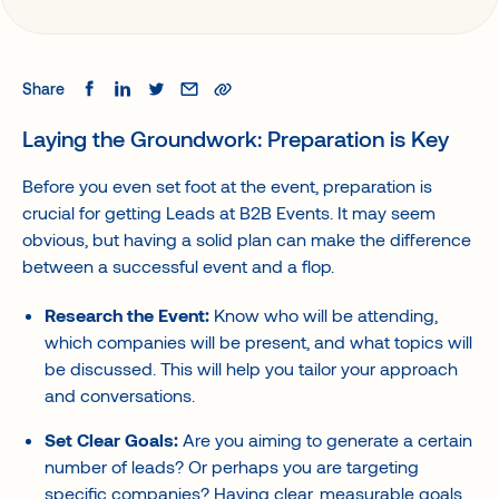
Share
Laying the Groundwork: Preparation is Key
Before you even set foot at the event, preparation is
crucial for getting Leads at B2B Events. It may seem
obvious, but having a solid plan can make the difference
between a successful event and a flop.
Research the Event:
Know who will be attending,
which companies will be present, and what topics will
be discussed. This will help you tailor your approach
and conversations.
Set Clear Goals:
Are you aiming to generate a certain
number of leads? Or perhaps you are targeting
specific companies? Having clear, measurable goals