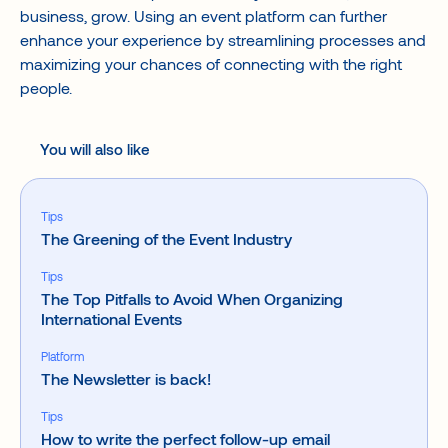
business, grow. Using an event platform can further
enhance your experience by streamlining processes and
maximizing your chances of connecting with the right
people.
You will also like
Tips
The Greening of the Event Industry
Tips
The Top Pitfalls to Avoid When Organizing
International Events
Platform
The Newsletter is back!
Tips
How to write the perfect follow-up email