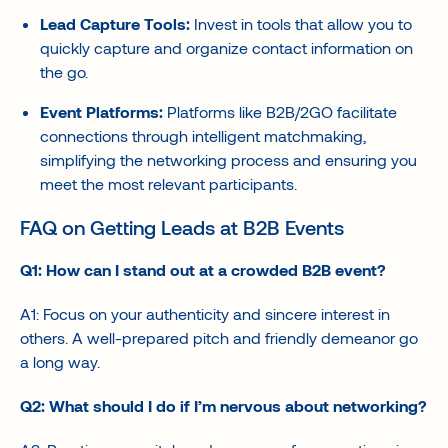
Lead Capture Tools:
Invest in tools that allow you to
quickly capture and organize contact information on
the go.
Event Platforms:
Platforms like B2B/2GO facilitate
connections through intelligent matchmaking,
simplifying the networking process and ensuring you
meet the most relevant participants.
FAQ on Getting Leads at B2B Events
Q1: How can I stand out at a crowded B2B event?
A1: Focus on your authenticity and sincere interest in
others. A well-prepared pitch and friendly demeanor go
a long way.
Q2: What should I do if I’m nervous about networking?