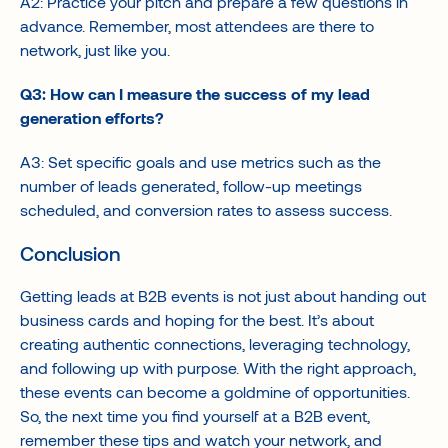
A2: Practice your pitch and prepare a few questions in
advance. Remember, most attendees are there to
network, just like you.
Q3: How can I measure the success of my lead
generation efforts?
A3: Set specific goals and use metrics such as the
number of leads generated, follow-up meetings
scheduled, and conversion rates to assess success.
Conclusion
Getting leads at B2B events is not just about handing out
business cards and hoping for the best. It’s about
creating authentic connections, leveraging technology,
and following up with purpose. With the right approach,
these events can become a goldmine of opportunities.
So, the next time you find yourself at a B2B event,
remember these tips and watch your network, and