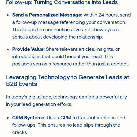
Follow-up: Turning Conversations into Leads
Send a Personalized Message:
Within 24 hours, send
a follow-up message referencing your conversation.
This keeps the connection alive and shows you’re
serious about developing the relationship.
Provide Value:
Share relevant articles, insights, or
introductions that could benefit your lead. This
positions you as a resource rather than just a contact.
Leveraging Technology to Generate Leads at
B2B Events
In today’s digital age, technology can be a powerful ally
in your lead generation efforts.
CRM Systems:
Use a CRM to track interactions and
follow-ups. This ensures no lead slips through the
cracks.