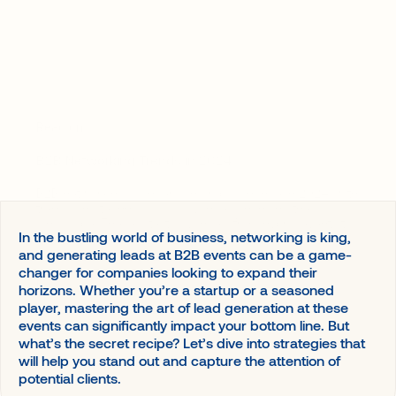
A value accelerator for your event
Agencies and Organizers
Event planning
Banks
Associations
Governments
Matchmakers
Read on
B2B Networking Trends in 2024
B2B networking is undergoing rapid change in 2024, with
trends and technological advances changing the
landscape. These latest advances, from hybrid events to
In the bustling world of business, networking is king,
tailored interactions, offer opportunities to enhance your
and generating leads at B2B events can be a game-
networking strategies.
changer for companies looking to expand their
Read more
horizons. Whether you’re a startup or a seasoned
player, mastering the art of lead generation at these
events can significantly impact your bottom line. But
what’s the secret recipe? Let’s dive into strategies that
will help you stand out and capture the attention of
potential clients.