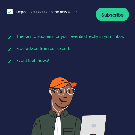
I agree to subscribe to the newsletter
Subscribe
The key to success for your events directly in your inbox
Free advice from our experts
Event tech news!