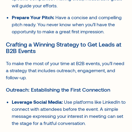
will guide your efforts.
Prepare Your Pitch:
Have a concise and compelling
pitch ready. You never know when you’ll have the
opportunity to make a great first impression.
Crafting a Winning Strategy to Get Leads at
B2B Events
To make the most of your time at B2B events, you’ll need
a strategy that includes outreach, engagement, and
follow-up.
Outreach: Establishing the First Connection
Leverage Social Media:
Use platforms like LinkedIn to
connect with attendees before the event. A simple
message expressing your interest in meeting can set
the stage for a fruitful conversation.