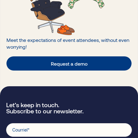
Meet the expectations of event attendees, without even
worrying!
Request a demo
Let’s keep in touch.
Subscribe to our newsletter.
Courriel
*