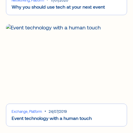
Why you should use tech at your next event
Exchange, Platform
24/07/2019
Event technology with a human touch