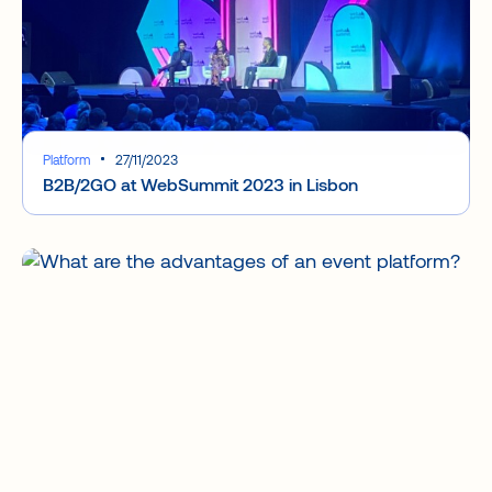
Platform
27/11/2023
B2B/2GO at WebSummit 2023 in Lisbon