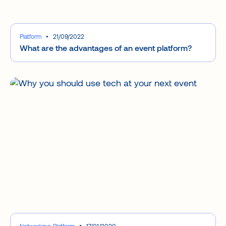
Platform
21/09/2022
What are the advantages of an event platform?
Networking, Platform
17/01/2020